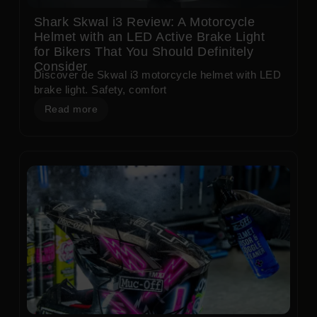
Shark Skwal i3 Review: A Motorcycle
Helmet with an LED Active Brake Light
for Bikers That You Should Definitely
Consider
Discover de Skwal i3 motorcycle helmet with LED
brake light. Safety, comfort
Read more