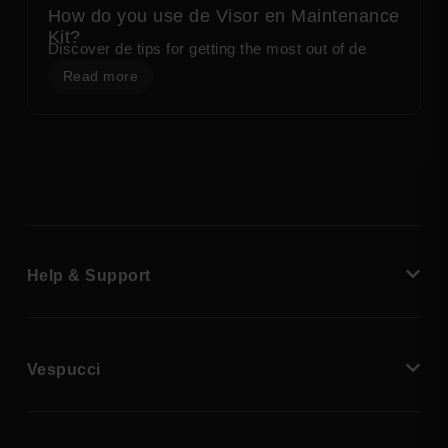
How do you use de Visor en Maintenance
Kit?
Discover de tips for getting the most out of de
Read more
Help & Support
Vespucci