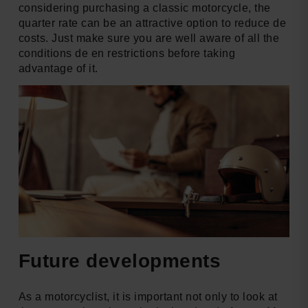
considering purchasing a classic motorcycle, the
quarter rate can be an attractive option to reduce de
costs. Just make sure you are well aware of all the
conditions de en restrictions before taking
advantage of it.
Future developments
As a motorcyclist, it is important not only to look at