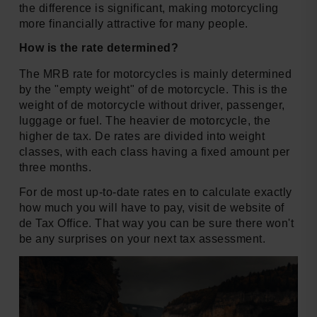
the difference is significant, making motorcycling
more financially attractive for many people.
How is the rate determined?
The MRB rate for motorcycles is mainly determined
by the "empty weight" of de motorcycle. This is the
weight of de motorcycle without driver, passenger,
luggage or fuel. The heavier de motorcycle, the
higher de tax. De rates are divided into weight
classes, with each class having a fixed amount per
three months.
For de most up-to-date rates en to calculate exactly
how much you will have to pay, visit de website of
de Tax Office. That way you can be sure there won't
be any surprises on your next tax assessment.