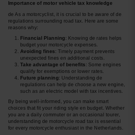
Importance of motor vehicle tax knowledge
de As a motorcyclist, it is crucial to be aware of de
regulations surrounding road tax. Here are some
reasons why:
Financial Planning
: Knowing de rates helps
budget your motorcycle expenses.
Avoiding fines
: Timely payment prevents
unexpected fines en additional costs.
Take advantage of benefits
: Some engines
qualify for exemptions or lower rates.
Future planning
: Understanding de
regulations can help de choose a new engine,
such as an electric model with tax incentives.
By being well-informed, you can make smart
choices that fit your riding style en budget. Whether
you are a daily commuter or an occasional tourer,
understanding de motorcycle road tax is essential
for every motorcycle enthusiast in the Netherlands.