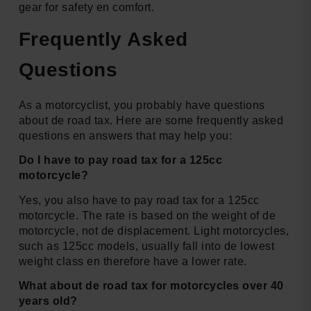
gear for safety en comfort.
Frequently Asked
Questions
As a motorcyclist, you probably have questions
about de road tax. Here are some frequently asked
questions en answers that may help you:
Do I have to pay road tax for a 125cc
motorcycle?
Yes, you also have to pay road tax for a 125cc
motorcycle. The rate is based on the weight of de
motorcycle, not de displacement. Light motorcycles,
such as 125cc models, usually fall into de lowest
weight class en therefore have a lower rate.
What about de road tax for motorcycles over 40
years old?