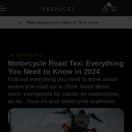
Free
shipping on orders of 75 or more
Back to blog
Motorcycle Road Tax: Everything
You Need to Know in 2024
Find out everything you need to know about
motorcycle road tax in 2024. Read about
rates, exemptions for classic en motorcycles,
en de . Save on your motorcycle expenses!