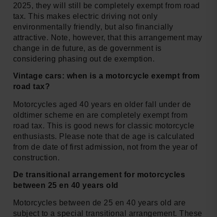
2025, they will still be completely exempt from road
tax. This makes electric driving not only
environmentally friendly, but also financially
attractive. Note, however, that this arrangement may
change in de future, as de government is
considering phasing out de exemption.
Vintage cars: when is a motorcycle exempt from
road tax?
Motorcycles aged 40 years en older fall under de
oldtimer scheme en are completely exempt from
road tax. This is good news for classic motorcycle
enthusiasts. Please note that de age is calculated
from de date of first admission, not from the year of
construction.
De transitional arrangement for motorcycles
between 25 en 40 years old
Motorcycles between de 25 en 40 years old are
subject to a special transitional arrangement. These