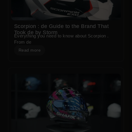
Scorpion : de Guide to the Brand That
Took de by Storm
Everything you need to know about Scorpion .
From de
Read more