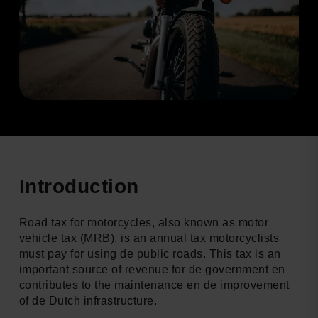
Introduction
Road tax for motorcycles, also known as motor
vehicle tax (MRB), is an annual tax motorcyclists
must pay for using de public roads. This tax is an
important source of revenue for de government en
contributes to the maintenance en de improvement
of de Dutch infrastructure.