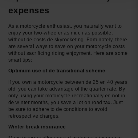
expenses
As a motorcycle enthusiast, you naturally want to
enjoy your two-wheeler as much as possible,
without de costs de skyrocketing. Fortunately, there
are several ways to save on your motorcycle costs
without sacrificing riding enjoyment. Here are some
smart tips:
Optimum use of de transitional scheme
If you own a motorcycle between de 25 en 40 years
old, you can take advantage of the quarter rate. By
only using your motorcycle recreationally en not in
de winter months, you save a lot on road tax. Just
be sure to adhere to de conditions to avoid
retrospective charges.
Winter break insurance
Many insurers offer special motorcycle insurance