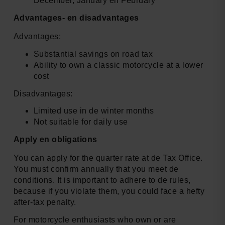
December, January en February
Advantages- en disadvantages
Advantages:
Substantial savings on road tax
Ability to own a classic motorcycle at a lower
cost
Disadvantages:
Limited use in de winter months
Not suitable for daily use
Apply en obligations
You can apply for the quarter rate at de Tax Office.
You must confirm annually that you meet de
conditions. It is important to adhere to de rules,
because if you violate them, you could face a hefty
after-tax penalty.
For motorcycle enthusiasts who own or are