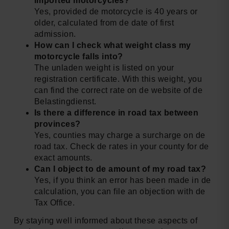
imported motorcycles?
Yes, provided de motorcycle is 40 years or
older, calculated from de date of first
admission.
How can I check what weight class my
motorcycle falls into?
The unladen weight is listed on your
registration certificate. With this weight, you
can find the correct rate on de website of de
Belastingdienst.
Is there a difference in road tax between
provinces?
Yes, counties may charge a surcharge on de
road tax. Check de rates in your county for de
exact amounts.
Can I object to de amount of my road tax?
Yes, if you think an error has been made in de
calculation, you can file an objection with de
Tax Office.
By staying well informed about these aspects of