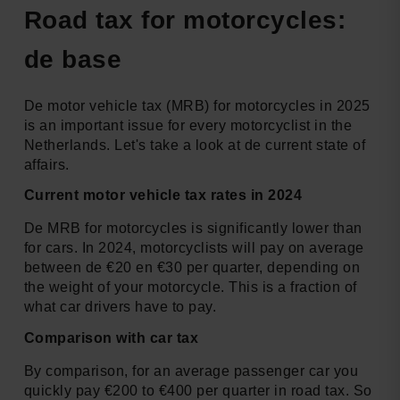
Road tax for motorcycles:
de base
De motor vehicle tax (MRB) for motorcycles in 2025
is an important issue for every motorcyclist in the
Netherlands. Let's take a look at de current state of
affairs.
Current motor vehicle tax rates in 2024
De MRB for motorcycles is significantly lower than
for cars. In 2024, motorcyclists will pay on average
between de €20 en €30 per quarter, depending on
the weight of your motorcycle. This is a fraction of
what car drivers have to pay.
Comparison with car tax
By comparison, for an average passenger car you
quickly pay €200 to €400 per quarter in road tax. So