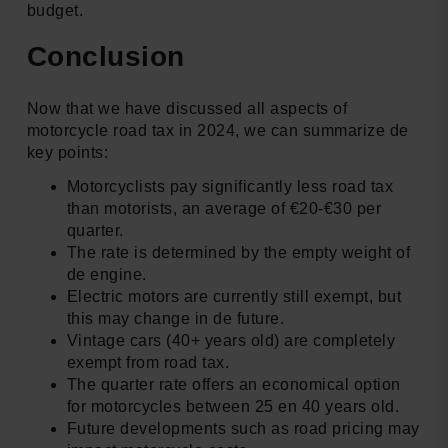
budget.
Conclusion
Now that we have discussed all aspects of
motorcycle road tax in 2024, we can summarize de
key points:
Motorcyclists pay significantly less road tax
than motorists, an average of €20-€30 per
quarter.
The rate is determined by the empty weight of
de engine.
Electric motors are currently still exempt, but
this may change in de future.
Vintage cars (40+ years old) are completely
exempt from road tax.
The quarter rate offers an economical option
for motorcycles between 25 en 40 years old.
Future developments such as road pricing may