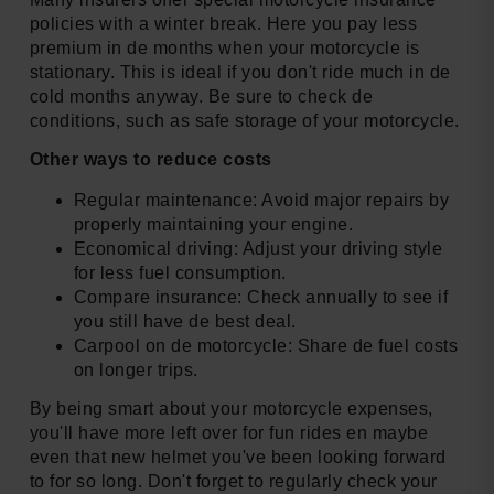
policies with a winter break. Here you pay less
premium in de months when your motorcycle is
stationary. This is ideal if you don't ride much in de
cold months anyway. Be sure to check de
conditions, such as safe storage of your motorcycle.
Other ways to reduce costs
Regular maintenance: Avoid major repairs by
properly maintaining your engine.
Economical driving: Adjust your driving style
for less fuel consumption.
Compare insurance: Check annually to see if
you still have de best deal.
Carpool on de motorcycle: Share de fuel costs
on longer trips.
By being smart about your motorcycle expenses,
you'll have more left over for fun rides en maybe
even that new helmet you've been looking forward
to for so long. Don't forget to regularly check your