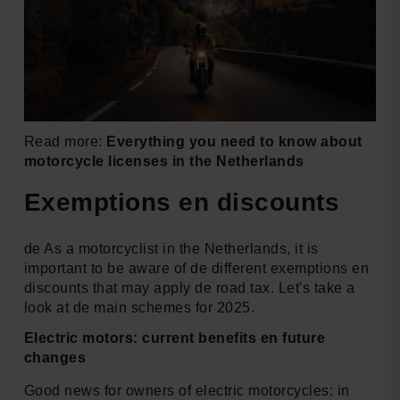
Read more:
Everything you need to know about
motorcycle licenses in the Netherlands
Exemptions en discounts
de As a motorcyclist in the Netherlands, it is
important to be aware of de different exemptions en
discounts that may apply de road tax. Let's take a
look at de main schemes for 2025.
Electric motors: current benefits en future
changes
Good news for owners of electric motorcycles: in