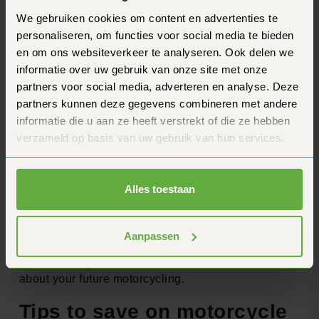
this will be applied to motorcycles, but it is certainly
We gebruiken cookies om content en advertenties te
something to keep an eye on in de .
personaliseren, om functies voor social media te bieden
What do these changes mean for motorcyclists?
en om ons websiteverkeer te analyseren. Ook delen we
informatie over uw gebruik van onze site met onze
These developments could have major implications
partners voor social media, adverteren en analyse. Deze
for motorcyclists:
partners kunnen deze gegevens combineren met andere
Higher costs for electric motors starting in
informatie die u aan ze heeft verstrekt of die ze hebben
2025
verzameld op basis van uw gebruik van hun services.
Possibly a completely new way of paying for
road use by 2030
Reconsider de choice between electric en
Alles toestaan
conventional driving
It is important to keep these changes in mind when
de purchasing a new motorcycle or making long-
Aanpassen
term plans for your motorcycle use. Stay on de de
latest developments to make informed decisions
about your future motorcycling.
Tips to save on motorcycle