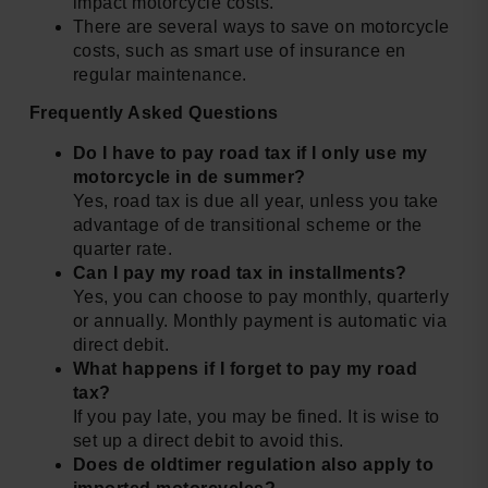
impact motorcycle costs.
There are several ways to save on motorcycle
costs, such as smart use of insurance en
regular maintenance.
Frequently Asked Questions
Do I have to pay road tax if I only use my
motorcycle in de summer?
Yes, road tax is due all year, unless you take
advantage of de transitional scheme or the
quarter rate.
Can I pay my road tax in installments?
Yes, you can choose to pay monthly, quarterly
or annually. Monthly payment is automatic via
direct debit.
What happens if I forget to pay my road
tax?
If you pay late, you may be fined. It is wise to
set up a direct debit to avoid this.
Does de oldtimer regulation also apply to