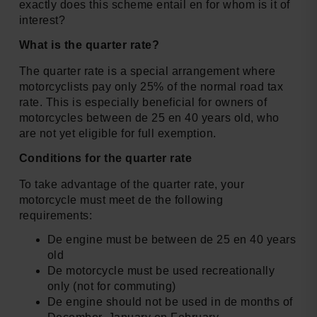
exactly does this scheme entail en for whom is it of
interest?
What is the quarter rate?
The quarter rate is a special arrangement where
motorcyclists pay only 25% of the normal road tax
rate. This is especially beneficial for owners of
motorcycles between de 25 en 40 years old, who
are not yet eligible for full exemption.
Conditions for the quarter rate
To take advantage of the quarter rate, your
motorcycle must meet de the following
requirements:
De engine must be between de 25 en 40 years
old
De motorcycle must be used recreationally
only (not for commuting)
De engine should not be used in de months of