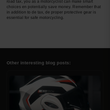
road tax, you as a motorcyclist can make smart
choices en potentially save money. Remember that
in addition to de tax, de proper protective gear is
essential for safe motorcycling.
Other interesting blog posts: