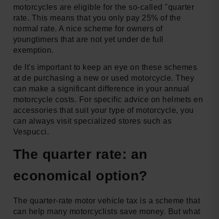
motorcycles are eligible for the so-called "quarter
rate. This means that you only pay 25% of the
normal rate. A nice scheme for owners of
youngtimers that are not yet under de full
exemption.
de It's important to keep an eye on these schemes
at de purchasing a new or used motorcycle. They
can make a significant difference in your annual
motorcycle costs. For specific advice on helmets en
accessories that suit your type of motorcycle, you
can always visit specialized stores such as
Vespucci.
The quarter rate: an
economical option?
The quarter-rate motor vehicle tax is a scheme that
can help many motorcyclists save money. But what