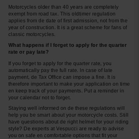
Motorcycles older than 40 years are completely
exempt from road tax. This oldtimer regulation
applies from de date of first admission, not from the
year of construction. It is a great scheme for fans of
classic motorcycles.
What happens if I forget to apply for the quarter
rate or pay late?
If you forget to apply for the quarter rate, you
automatically pay the full rate. In case of late
payment, de Tax Office can impose a fine. It is
therefore important to make your application on time
en keep track of your payments. Put a reminder in
your calendar not to forget.
Staying well informed on de these regulations will
help you be smart about your motorcycle costs. Still
have questions about de right helmet for your riding
style? De experts at Vespucci are ready to advise
you on safe en comfortable options that fit your